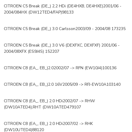
CITROEN C5 Break (DE_) 2,2 HDi (DE4HXB, DE4HXE)2001/06 -
2004/084HX (DW12TED4/FAP)98133
CITROEN C5 Break (DE_) 3.0 Carlsson2003/09 - 2004/08 173235
CITROEN C5 Break (DE_) 3.0 V6 (DEXFXC, DEXFXF) 2001/06 -
2004/08XFX (ES9J4S) 152207
CITROEN C8 (EA_, EB_)2.02002/07 -> RFN (EW10J4)100136
CITROEN C8 (EA_, EB_)2.0 16V2005/09 -> RFJ-EW10A103140
CITROEN C8 (EA_, EB_) 2.0 HDi2002/07 -> RHW
(DW10ATED4),RHT (DW10ATED479107
CITROEN C8 (EA_, EB_) 2.0 HDi2007/02 -> RHK
(DW10UTED4)88120