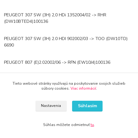
PEUGEOT 307 SW (3H) 2,0 HDi 1352004/02 -> RHR
(DW10BTED4)100136
PEUGEOT 307 SW (3H) 2.0 HDI 902002/03 -> TOO (DW10TD)
6690
PEUGEOT 807 (E)2.02002/06 -> RFN (EW10J4)100136
PEUGEOT 807 (E)2.0 16V2005/09 -> RFJ (EW10A)103140
Tieto webové stránky využívajú na poskytovanie svojich služieb
súbory cookies.
Viac informácií
.
PEUGEOT 807 (E) 2.0 HDi2002/06 -> RHW (DW10ATED4),RHK
(DW10UTED479107
Súhlasím
Nastavenia
PEUGEOT 807 (E) 2.0 HDI 2006/06 -> RHR (DW10BTED4)
Súhlas môžete odmietnuť
tu
.
100136