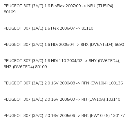
PEUGEOT 307 (3A/C) 1.6 BioFlex 2007/09 -> NFU (TU5JP4)
80109
PEUGEOT 307 (3A/C) 1.6 Flex 2006/07 -> 81110
PEUGEOT 307 (3A/C) 1.6 HDi 2005/04 -> 9HX (DV6ATED4) 6690
PEUGEOT 307 (3A/C) 1.6 HDi 110 2004/02 -> 9HY (DV6TED4),
9HZ (DV6TED4) 80109
PEUGEOT 307 (3A/C) 2.0 16V 2000/08 -> RFN (EW10J4) 100136
PEUGEOT 307 (3A/C) 2.0 16V 2005/03 -> RFJ (EW10A) 103140
PEUGEOT 307 (3A/C) 2.0 16V 2005/06 -> RFK (EW10J4S) 130177