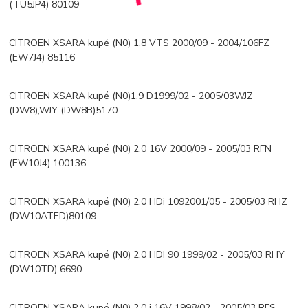
(TU5JP4) 80109
CITROEN XSARA kupé (N0) 1.8 VTS 2000/09 - 2004/106FZ
(EW7J4) 85116
CITROEN XSARA kupé (N0)1.9 D1999/02 - 2005/03WJZ
(DW8),WJY (DW8B)5170
CITROEN XSARA kupé (N0) 2.0 16V 2000/09 - 2005/03 RFN
(EW10J4) 100136
CITROEN XSARA kupé (N0) 2.0 HDi 1092001/05 - 2005/03 RHZ
(DW10ATED)80109
CITROEN XSARA kupé (N0) 2.0 HDI 90 1999/02 - 2005/03 RHY
(DW10TD) 6690
CITROEN XSARA kupé (N0) 2.0 i 16V 1998/02 - 2005/03 RFS