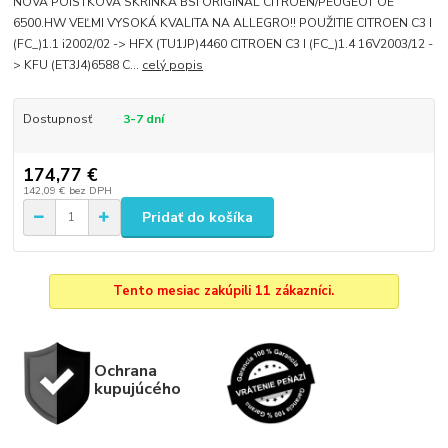
NOVÁ POISTKOVÁ SKRINKA BSI ORIGINÁL CITROEN/PEUGEOT OE
6500.HW VEĽMI VYSOKÁ KVALITA NA ALLEGRO!! POUŽITIE CITROEN C3 I
(FC_)1.1 i2002/02 -> HFX (TU1JP)4460 CITROEN C3 I (FC_)1.4 16V2003/12 -
> KFU (ET3J4)6588 C...
celý popis
Dostupnosť
3-7 dní
174,77 €
142,09 €
bez DPH
Pridať do košíka
Tento mesiac zakúpili 11 zákazníci.
Ochrana
kupujúcého