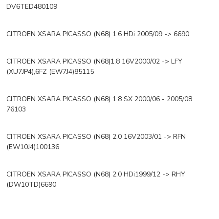
DV6TED480109
CITROEN XSARA PICASSO (N68) 1.6 HDi 2005/09 -> 6690
CITROEN XSARA PICASSO (N68)1.8 16V2000/02 -> LFY
(XU7JP4),6FZ (EW7J4)85115
CITROEN XSARA PICASSO (N68) 1.8 SX 2000/06 - 2005/08
76103
CITROEN XSARA PICASSO (N68) 2.0 16V2003/01 -> RFN
(EW10J4)100136
CITROEN XSARA PICASSO (N68) 2.0 HDi1999/12 -> RHY
(DW10TD)6690