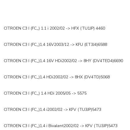
CITROEN C3 I (FC_) 1.1 i 2002/02 -> HFX (TU1JP) 4460
CITROEN C3 I (FC_)1.4 16V2003/12 -> KFU (ET3J4)6588
CITROEN C3 I (FC_)1.4 16V HDi2002/02 -> 8HY (DV4TED4)6690
CITROEN C3 I (FC_)1.4 HDi2002/02 -> 8HX (DV4TD)5068
CITROEN C3 I (FC_) 1.4 HDi 2005/05 -> 5575
CITROEN C3 I (FC_)1.4 i2002/02 -> KFV (TU3JP)5473
CITROEN C3 I (FC_)1.4 i Bivalent2002/02 -> KFV (TU3JP)5473