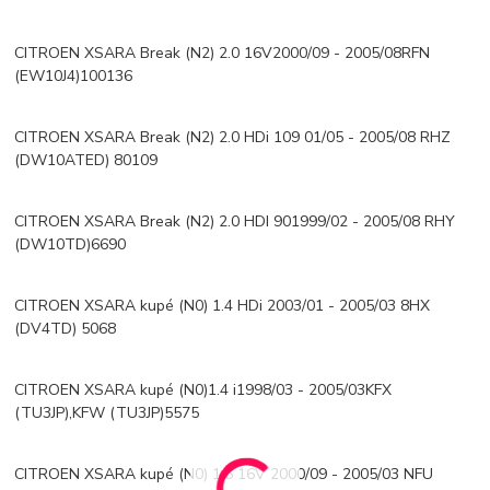
CITROEN XSARA Break (N2) 2.0 16V2000/09 - 2005/08RFN
(EW10J4)100136
CITROEN XSARA Break (N2) 2.0 HDi 109 01/05 - 2005/08 RHZ
(DW10ATED) 80109
CITROEN XSARA Break (N2) 2.0 HDI 901999/02 - 2005/08 RHY
(DW10TD)6690
CITROEN XSARA kupé (N0) 1.4 HDi 2003/01 - 2005/03 8HX
(DV4TD) 5068
CITROEN XSARA kupé (N0)1.4 i1998/03 - 2005/03KFX
(TU3JP),KFW (TU3JP)5575
CITROEN XSARA kupé (N0) 1.6 16V 2000/09 - 2005/03 NFU