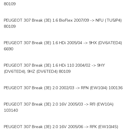
80109
PEUGEOT 307 Break (3E) 1.6 BioFlex 2007/09 -> NFU (TU5JP4)
80109
PEUGEOT 307 Break (3E) 1.6 HDi 2005/04 -> 9HX (DV6ATED4)
6690
PEUGEOT 307 Break (3E) 1.6 HDi 110 2004/02 -> 9HY
(DV6TED4), 9HZ (DV6TED4) 80109
PEUGEOT 307 Break (3E) 2.0 2002/03 -> RFN (EW10J4) 100136
PEUGEOT 307 Break (3E) 2.0 16V 2005/03 -> RFJ (EW10A)
103140
PEUGEOT 307 Break (3E) 2.0 16V 2005/06 -> RFK (EW10J4S)