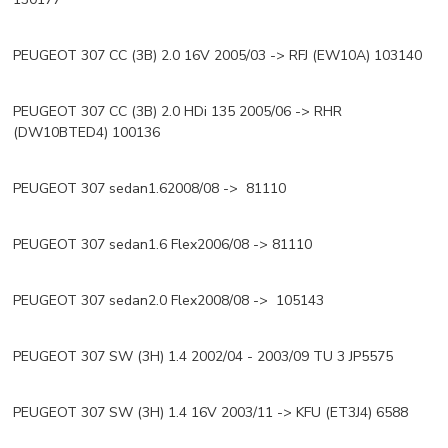
PEUGEOT 307 CC (3B) 2.0 16V 2005/03 -> RFJ (EW10A) 103140
PEUGEOT 307 CC (3B) 2.0 HDi 135 2005/06 -> RHR
(DW10BTED4) 100136
PEUGEOT 307 sedan1.62008/08 -> 81110
PEUGEOT 307 sedan1.6 Flex2006/08 -> 81110
PEUGEOT 307 sedan2.0 Flex2008/08 -> 105143
PEUGEOT 307 SW (3H) 1.4 2002/04 - 2003/09 TU 3 JP5575
PEUGEOT 307 SW (3H) 1.4 16V 2003/11 -> KFU (ET3J4) 6588