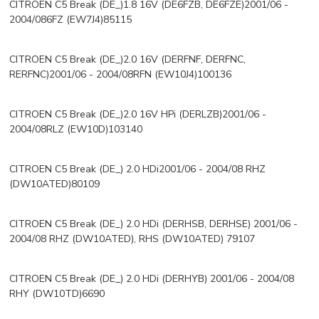
CITROEN C5 Break (DE_)1.8 16V (DE6FZB, DE6FZE)2001/06 -
2004/086FZ (EW7J4)85115
CITROEN C5 Break (DE_)2.0 16V (DERFNF, DERFNC,
RERFNC)2001/06 - 2004/08RFN (EW10J4)100136
CITROEN C5 Break (DE_)2.0 16V HPi (DERLZB)2001/06 -
2004/08RLZ (EW10D)103140
CITROEN C5 Break (DE_) 2.0 HDi2001/06 - 2004/08 RHZ
(DW10ATED)80109
CITROEN C5 Break (DE_) 2.0 HDi (DERHSB, DERHSE) 2001/06 -
2004/08 RHZ (DW10ATED), RHS (DW10ATED) 79107
CITROEN C5 Break (DE_) 2.0 HDi (DERHYB) 2001/06 - 2004/08
RHY (DW10TD)6690