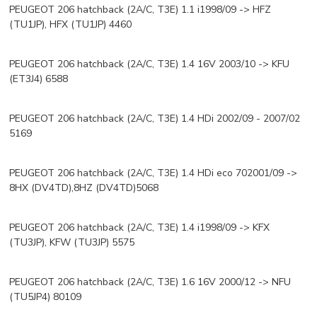
PEUGEOT 206 hatchback (2A/C, T3E) 1.1 i1998/09 -> HFZ
(TU1JP), HFX (TU1JP) 4460
PEUGEOT 206 hatchback (2A/C, T3E) 1.4 16V 2003/10 -> KFU
(ET3J4) 6588
PEUGEOT 206 hatchback (2A/C, T3E) 1.4 HDi 2002/09 - 2007/02
5169
PEUGEOT 206 hatchback (2A/C, T3E) 1.4 HDi eco 702001/09 ->
8HX (DV4TD),8HZ (DV4TD)5068
PEUGEOT 206 hatchback (2A/C, T3E) 1.4 i1998/09 -> KFX
(TU3JP), KFW (TU3JP) 5575
PEUGEOT 206 hatchback (2A/C, T3E) 1.6 16V 2000/12 -> NFU
(TU5JP4) 80109