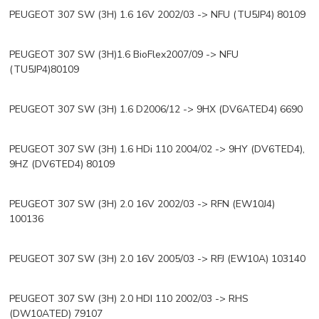
PEUGEOT 307 SW (3H) 1.6 16V 2002/03 -> NFU (TU5JP4) 80109
PEUGEOT 307 SW (3H)1.6 BioFlex2007/09 -> NFU
(TU5JP4)80109
PEUGEOT 307 SW (3H) 1.6 D2006/12 -> 9HX (DV6ATED4) 6690
PEUGEOT 307 SW (3H) 1.6 HDi 110 2004/02 -> 9HY (DV6TED4),
9HZ (DV6TED4) 80109
PEUGEOT 307 SW (3H) 2.0 16V 2002/03 -> RFN (EW10J4)
100136
PEUGEOT 307 SW (3H) 2.0 16V 2005/03 -> RFJ (EW10A) 103140
PEUGEOT 307 SW (3H) 2.0 HDI 110 2002/03 -> RHS
(DW10ATED) 79107