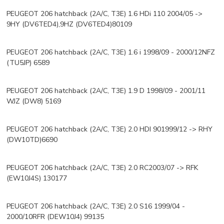
PEUGEOT 206 hatchback (2A/C, T3E) 1.6 HDi 110 2004/05 ->
9HY (DV6TED4),9HZ (DV6TED4)80109
PEUGEOT 206 hatchback (2A/C, T3E) 1.6 i 1998/09 - 2000/12NFZ
(TU5JP) 6589
PEUGEOT 206 hatchback (2A/C, T3E) 1.9 D 1998/09 - 2001/11
WJZ (DW8) 5169
PEUGEOT 206 hatchback (2A/C, T3E) 2.0 HDI 901999/12 -> RHY
(DW10TD)6690
PEUGEOT 206 hatchback (2A/C, T3E) 2.0 RC2003/07 -> RFK
(EW10J4S) 130177
PEUGEOT 206 hatchback (2A/C, T3E) 2.0 S16 1999/04 -
2000/10RFR (DEW10J4) 99135