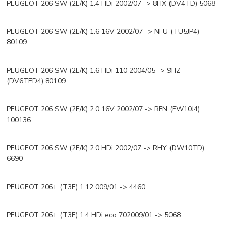
PEUGEOT 206 SW (2E/K) 1.4 HDi 2002/07 -> 8HX (DV4TD) 5068
PEUGEOT 206 SW (2E/K) 1.6 16V 2002/07 -> NFU (TU5JP4)
80109
PEUGEOT 206 SW (2E/K) 1.6 HDi 110 2004/05 -> 9HZ
(DV6TED4) 80109
PEUGEOT 206 SW (2E/K) 2.0 16V 2002/07 -> RFN (EW10J4)
100136
PEUGEOT 206 SW (2E/K) 2.0 HDi 2002/07 -> RHY (DW10TD)
6690
PEUGEOT 206+ (T3E) 1.12 009/01 -> 4460
PEUGEOT 206+ (T3E) 1.4 HDi eco 702009/01 -> 5068