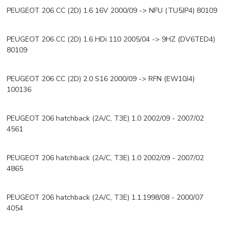
PEUGEOT 206 CC (2D) 1.6 16V 2000/09 -> NFU (TU5JP4) 80109
PEUGEOT 206 CC (2D) 1.6 HDi 110 2005/04 -> 9HZ (DV6TED4)
80109
PEUGEOT 206 CC (2D) 2.0 S16 2000/09 -> RFN (EW10J4)
100136
PEUGEOT 206 hatchback (2A/C, T3E) 1.0 2002/09 - 2007/02
4561
PEUGEOT 206 hatchback (2A/C, T3E) 1.0 2002/09 - 2007/02
4865
PEUGEOT 206 hatchback (2A/C, T3E) 1.1.1998/08 - 2000/07
4054