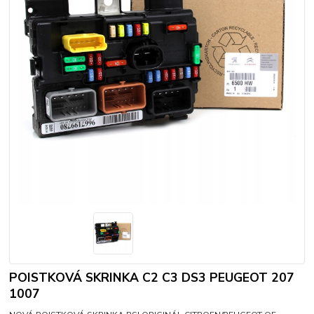
POISTKOVÁ SKRINKA C2 C3 DS3 PEUGEOT 207
1007