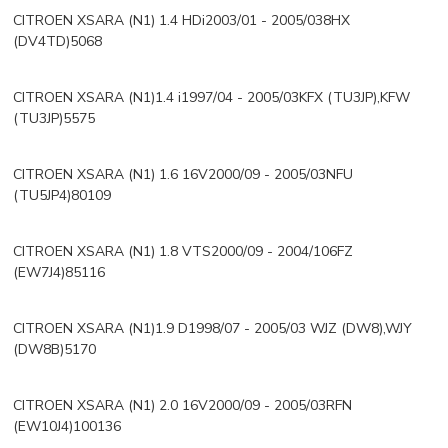
CITROEN XSARA (N1) 1.4 HDi2003/01 - 2005/038HX
(DV4TD)5068
CITROEN XSARA (N1)1.4 i1997/04 - 2005/03KFX (TU3JP),KFW
(TU3JP)5575
CITROEN XSARA (N1) 1.6 16V2000/09 - 2005/03NFU
(TU5JP4)80109
CITROEN XSARA (N1) 1.8 VTS2000/09 - 2004/106FZ
(EW7J4)85116
CITROEN XSARA (N1)1.9 D1998/07 - 2005/03 WJZ (DW8),WJY
(DW8B)5170
CITROEN XSARA (N1) 2.0 16V2000/09 - 2005/03RFN
(EW10J4)100136