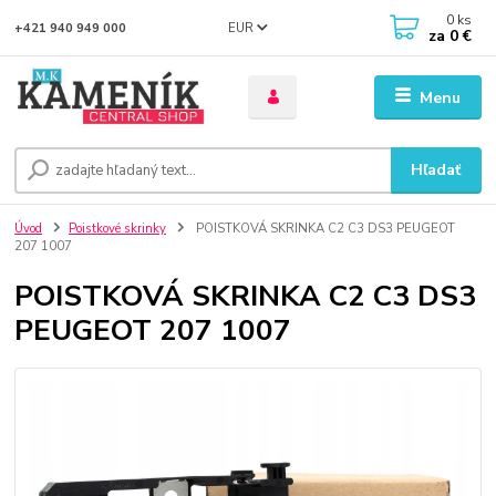
0
ks
EUR
+421 940 949 000
za
0 €
Menu
Hľadať
Úvod
Poistkové skrinky
POISTKOVÁ SKRINKA C2 C3 DS3 PEUGEOT
207 1007
POISTKOVÁ SKRINKA C2 C3 DS3
PEUGEOT 207 1007