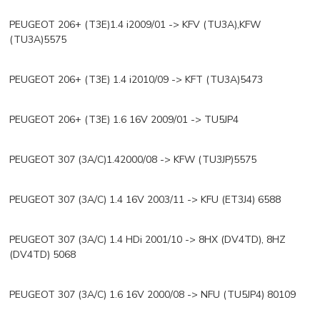
PEUGEOT 206+ (T3E)1.4 i2009/01 -> KFV (TU3A),KFW
(TU3A)5575
PEUGEOT 206+ (T3E) 1.4 i2010/09 -> KFT (TU3A)5473
PEUGEOT 206+ (T3E) 1.6 16V 2009/01 -> TU5JP4
PEUGEOT 307 (3A/C)1.42000/08 -> KFW (TU3JP)5575
PEUGEOT 307 (3A/C) 1.4 16V 2003/11 -> KFU (ET3J4) 6588
PEUGEOT 307 (3A/C) 1.4 HDi 2001/10 -> 8HX (DV4TD), 8HZ
(DV4TD) 5068
PEUGEOT 307 (3A/C) 1.6 16V 2000/08 -> NFU (TU5JP4) 80109