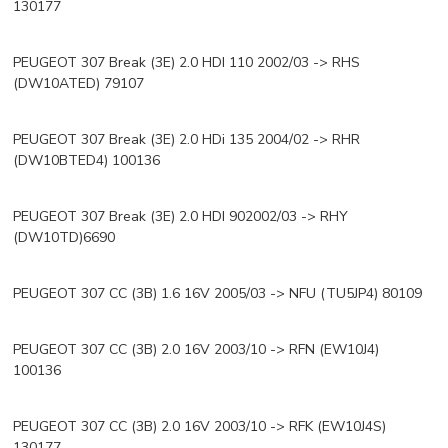
130177
PEUGEOT 307 Break (3E) 2.0 HDI 110 2002/03 -> RHS
(DW10ATED) 79107
PEUGEOT 307 Break (3E) 2.0 HDi 135 2004/02 -> RHR
(DW10BTED4) 100136
PEUGEOT 307 Break (3E) 2.0 HDI 902002/03 -> RHY
(DW10TD)6690
PEUGEOT 307 CC (3B) 1.6 16V 2005/03 -> NFU (TU5JP4) 80109
PEUGEOT 307 CC (3B) 2.0 16V 2003/10 -> RFN (EW10J4)
100136
PEUGEOT 307 CC (3B) 2.0 16V 2003/10 -> RFK (EW10J4S)
130177