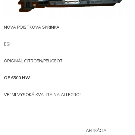
NOVÁ POISTKOVÁ SKRINKA
BSI
ORIGINÁL CITROEN/PEUGEOT
OE 6500.HW
VEĽMI VYSOKÁ KVALITA NA ALLEGRO!!
APLIKÁCIA