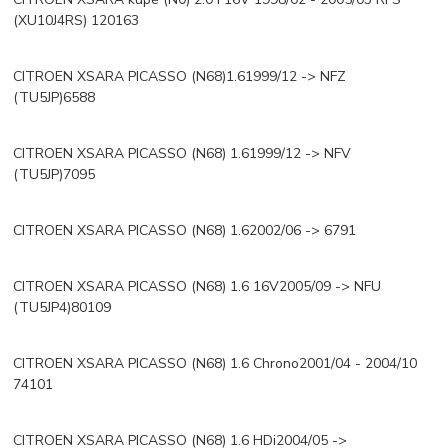
(XU10J4RS) 120163
CITROEN XSARA PICASSO (N68)1.61999/12 -> NFZ
(TU5JP)6588
CITROEN XSARA PICASSO (N68) 1.61999/12 -> NFV
(TU5JP)7095
CITROEN XSARA PICASSO (N68) 1.62002/06 -> 6791
CITROEN XSARA PICASSO (N68) 1.6 16V2005/09 -> NFU
(TU5JP4)80109
CITROEN XSARA PICASSO (N68) 1.6 Chrono2001/04 - 2004/10
74101
CITROEN XSARA PICASSO (N68) 1.6 HDi2004/05 ->