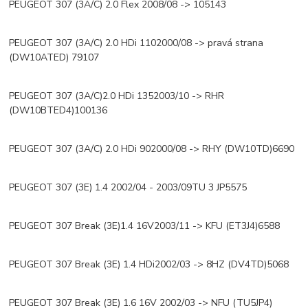
PEUGEOT 307 (3A/C) 2.0 Flex 2008/08 -> 105143
PEUGEOT 307 (3A/C) 2.0 HDi 1102000/08 -> pravá strana
(DW10ATED) 79107
PEUGEOT 307 (3A/C)2.0 HDi 1352003/10 -> RHR
(DW10BTED4)100136
PEUGEOT 307 (3A/C) 2.0 HDi 902000/08 -> RHY (DW10TD)6690
PEUGEOT 307 (3E) 1.4 2002/04 - 2003/09TU 3 JP5575
PEUGEOT 307 Break (3E)1.4 16V2003/11 -> KFU (ET3J4)6588
PEUGEOT 307 Break (3E) 1.4 HDi2002/03 -> 8HZ (DV4TD)5068
PEUGEOT 307 Break (3E) 1.6 16V 2002/03 -> NFU (TU5JP4)