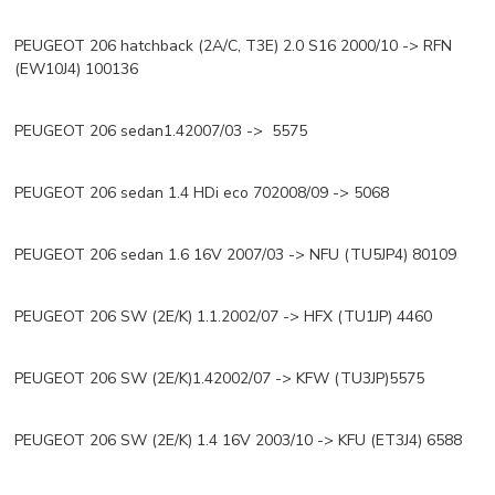
PEUGEOT 206 hatchback (2A/C, T3E) 2.0 S16 2000/10 -> RFN
(EW10J4) 100136
PEUGEOT 206 sedan1.42007/03 -> 5575
PEUGEOT 206 sedan 1.4 HDi eco 702008/09 -> 5068
PEUGEOT 206 sedan 1.6 16V 2007/03 -> NFU (TU5JP4) 80109
PEUGEOT 206 SW (2E/K) 1.1.2002/07 -> HFX (TU1JP) 4460
PEUGEOT 206 SW (2E/K)1.42002/07 -> KFW (TU3JP)5575
PEUGEOT 206 SW (2E/K) 1.4 16V 2003/10 -> KFU (ET3J4) 6588