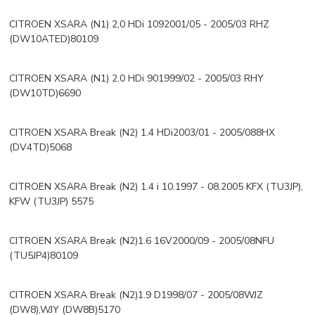
CITROEN XSARA (N1) 2,0 HDi 1092001/05 - 2005/03 RHZ
(DW10ATED)80109
CITROEN XSARA (N1) 2.0 HDi 901999/02 - 2005/03 RHY
(DW10TD)6690
CITROEN XSARA Break (N2) 1.4 HDi2003/01 - 2005/088HX
(DV4TD)5068
CITROEN XSARA Break (N2) 1.4 i 10.1997 - 08.2005 KFX (TU3JP),
KFW (TU3JP) 5575
CITROEN XSARA Break (N2)1.6 16V2000/09 - 2005/08NFU
(TU5JP4)80109
CITROEN XSARA Break (N2)1.9 D1998/07 - 2005/08WJZ
(DW8),WJY (DW8B)5170