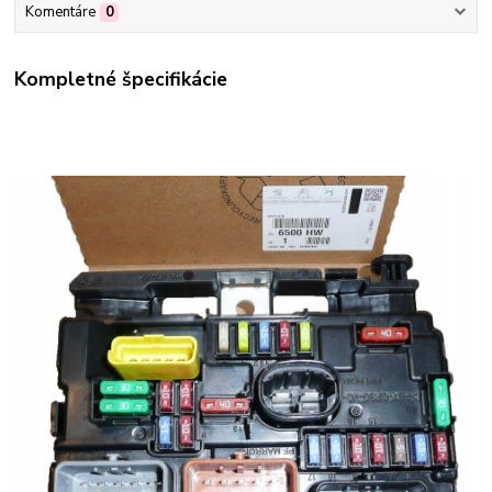
Komentáre
0
Kompletné špecifikácie