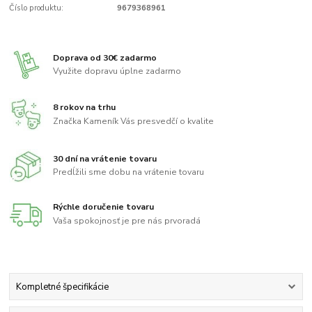
Číslo produktu:
9679368961
Doprava od 30€ zadarmo
Využite dopravu úplne zadarmo
8 rokov na trhu
Značka Kameník Vás presvedčí o kvalite
30 dní na vrátenie tovaru
Predĺžili sme dobu na vrátenie tovaru
Rýchle doručenie tovaru
Vaša spokojnosť je pre nás prvoradá
Kompletné špecifikácie