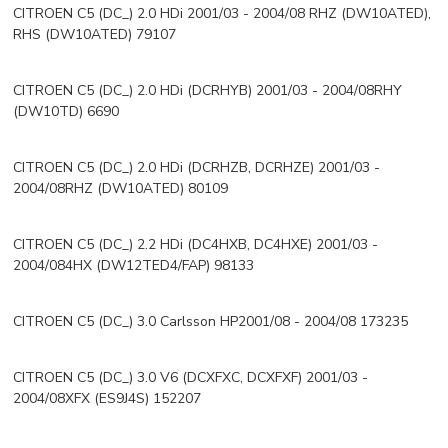
CITROEN C5 (DC_) 2.0 HDi 2001/03 - 2004/08 RHZ (DW10ATED),
RHS (DW10ATED) 79107
CITROEN C5 (DC_) 2.0 HDi (DCRHYB) 2001/03 - 2004/08RHY
(DW10TD) 6690
CITROEN C5 (DC_) 2.0 HDi (DCRHZB, DCRHZE) 2001/03 -
2004/08RHZ (DW10ATED) 80109
CITROEN C5 (DC_) 2.2 HDi (DC4HXB, DC4HXE) 2001/03 -
2004/084HX (DW12TED4/FAP) 98133
CITROEN C5 (DC_) 3.0 Carlsson HP2001/08 - 2004/08 173235
CITROEN C5 (DC_) 3.0 V6 (DCXFXC, DCXFXF) 2001/03 -
2004/08XFX (ES9J4S) 152207