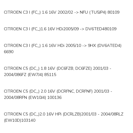
CITROEN C3 I (FC_) 1.6 16V 2002/02 -> NFU (TU5JP4) 80109
CITROEN C3 I (FC_)1.6 16V HDi2005/09 -> DV6TED480109
CITROEN C3 I (FC_) 1.6 16V HDi 2005/10 -> 9HX (DV6ATED4)
6690
CITROEN C5 (DC_) 1.8 16V (DC6FZB, DC6FZE) 2001/03 -
2004/086FZ (EW7J4) 85115
CITROEN C5 (DC_) 2.0 16V (DCRFNC, DCRFNF) 2001/03 -
2004/08RFN (EW10J4) 100136
CITROEN C5 (DC_)2.0 16V HPi (DCRLZB)2001/03 - 2004/08RLZ
(EW10D)103140