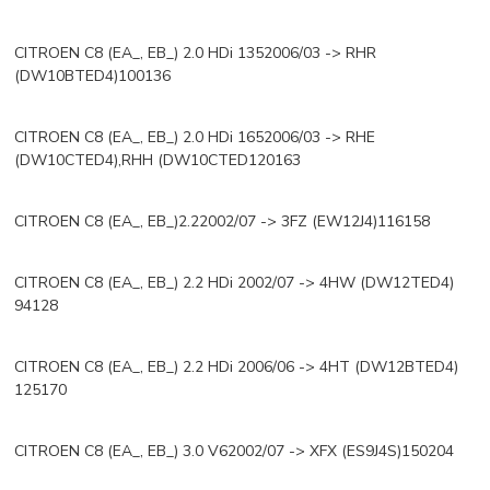
CITROEN C8 (EA_, EB_) 2.0 HDi 1352006/03 -> RHR
(DW10BTED4)100136
CITROEN C8 (EA_, EB_) 2.0 HDi 1652006/03 -> RHE
(DW10CTED4),RHH (DW10CTED120163
CITROEN C8 (EA_, EB_)2.22002/07 -> 3FZ (EW12J4)116158
CITROEN C8 (EA_, EB_) 2.2 HDi 2002/07 -> 4HW (DW12TED4)
94128
CITROEN C8 (EA_, EB_) 2.2 HDi 2006/06 -> 4HT (DW12BTED4)
125170
CITROEN C8 (EA_, EB_) 3.0 V62002/07 -> XFX (ES9J4S)150204